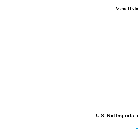
View Hist
U.S. Net Imports 