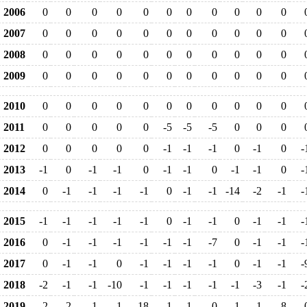
2006
0
0
0
0
0
0
0
0
0
0
0
2007
0
0
0
0
0
0
0
0
0
0
0
2008
0
0
0
0
0
0
0
0
0
0
0
2009
0
0
0
0
0
0
0
0
0
0
0
2010
0
0
0
0
0
0
0
0
0
0
0
2011
0
0
0
0
0
-5
-5
-5
0
0
0
2012
0
0
0
0
0
-1
-1
-1
0
-1
0
-
2013
-1
0
-1
-1
0
-1
-1
0
-1
-1
0
-
2014
0
-1
-1
-1
-1
0
-1
-1
-14
-2
-1
-
2015
-1
-1
-1
-1
-1
0
-1
-1
0
-1
-1
-
2016
0
-1
-1
-1
-1
-1
-1
-7
0
-1
-1
-
2017
0
-1
-1
0
-1
-1
-1
-1
0
-1
-1
-
2018
-2
-1
-1
-10
-1
-1
-1
-1
-1
-3
-1
-
2019
-2
-2
-1
-1
-18
-1
-1
0
-1
-1
-8