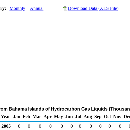
ory:
Monthly
Annual
Download Data (XLS File)
from Bahama Islands of Hydrocarbon Gas Liquids (Thousan
Year
Jan
Feb
Mar
Apr
May
Jun
Jul
Aug
Sep
Oct
Nov
De
2005
0
0
0
0
0
0
0
0
0
0
0