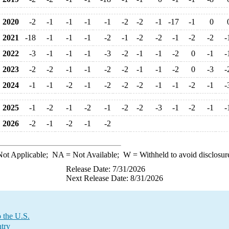
2020
-2
-1
-1
-1
-1
-2
-2
-1
-17
-1
0
2021
-18
-1
-1
-1
-2
-1
-2
-2
-1
-2
-2
-
2022
-3
-1
-1
-1
-3
-2
-1
-1
-2
0
-1
-
2023
-2
-2
-1
-1
-2
-2
-1
-1
-2
0
-3
-
2024
-1
-1
-2
-1
-2
-2
-2
-1
-1
-2
-1
-
2025
-1
-2
-1
-2
-1
-2
-2
-3
-1
-2
-1
-
2026
-2
-1
-2
-1
-2
ot Applicable;
NA
= Not Available;
W
= Withheld to avoid disclosur
Release Date: 7/31/2026
Next Release Date: 8/31/2026
 the U.S.
try