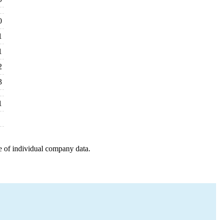
0
1
1
2
3
1
e of individual company data.