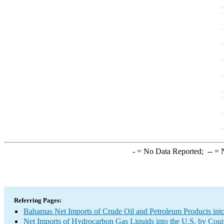
-
= No Data Reported;
--
= N
Referring Pages:
Bahamas Net Imports of Crude Oil and Petroleum Products into
Net Imports of Hydrocarbon Gas Liquids into the U.S. by Coun