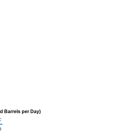
d Barrels per Day)
c
0