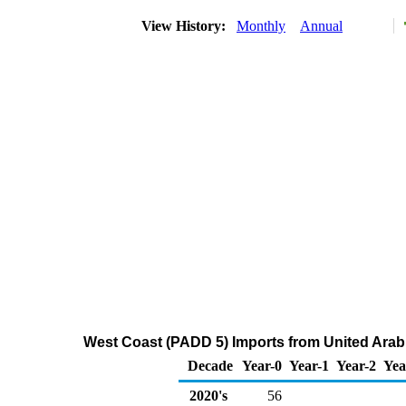
View History:
Monthly
Annual
West Coast (PADD 5) Imports from United Arab
Decade
Year-0
Year-1
Year-2
Yea
2020's
56