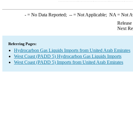
-
= No Data Reported;
--
= Not Applicable;
NA
= Not A
Release
Next Re
Referring Pages:
Hydrocarbon Gas Liquids Imports from United Arab Emirates
West Coast (PADD 5) Hydrocarbon Gas Liquids Imports
West Coast (PADD 5) Imports from United Arab Emirates