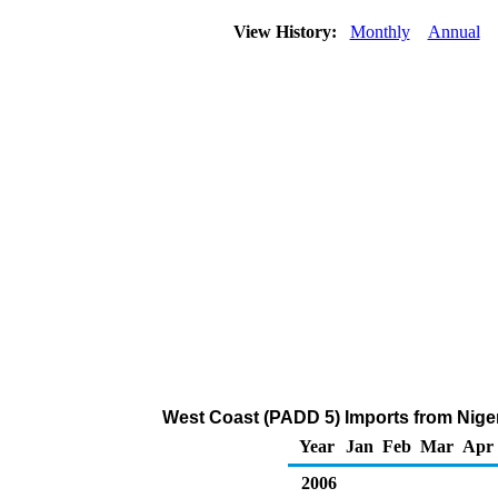
View History:
Monthly
Annual
West Coast (PADD 5) Imports from Nige
Year
Jan
Feb
Mar
Apr
2006