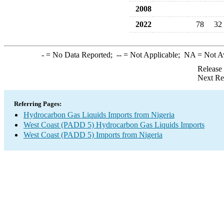
2008
2022
78
32
-
= No Data Reported;
--
= Not Applicable;
NA
= Not A
Release
Next Re
Referring Pages:
Hydrocarbon Gas Liquids Imports from Nigeria
West Coast (PADD 5) Hydrocarbon Gas Liquids Imports
West Coast (PADD 5) Imports from Nigeria