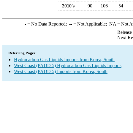
2010's
90
106
54
-
= No Data Reported;
--
= Not Applicable;
NA
= Not A
Release
Next Re
Referring Pages:
Hydrocarbon Gas Liquids Imports from Korea, South
West Coast (PADD 5) Hydrocarbon Gas Liquids Imports
West Coast (PADD 5) Imports from Korea, South