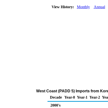
View History:
Monthly
Annual
West Coast (PADD 5) Imports from Kor
Decade
Year-0
Year-1
Year-2
Yea
2000's