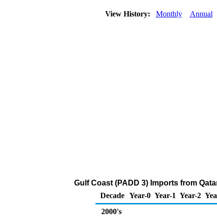
View History:
Monthly
Annual
Gulf Coast (PADD 3) Imports from Qata
Decade
Year-0
Year-1
Year-2
Yea
2000's