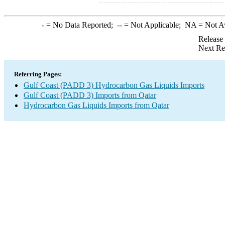
-
= No Data Reported;
--
= Not Applicable;
NA
= Not A
Release
Next Re
Referring Pages:
Gulf Coast (PADD 3) Hydrocarbon Gas Liquids Imports
Gulf Coast (PADD 3) Imports from Qatar
Hydrocarbon Gas Liquids Imports from Qatar