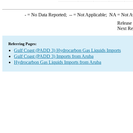
-
= No Data Reported;
--
= Not Applicable;
NA
= Not A
Release
Next Re
Referring Pages:
Gulf Coast (PADD 3) Hydrocarbon Gas Liquids Imports
Gulf Coast (PADD 3) Imports from Aruba
Hydrocarbon Gas Liquids Imports from Aruba