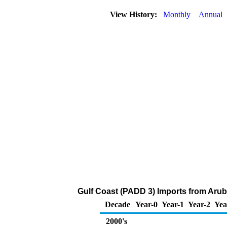
View History:
Monthly
Annual
Gulf Coast (PADD 3) Imports from Aru
Decade
Year-0
Year-1
Year-2
Yea
2000's