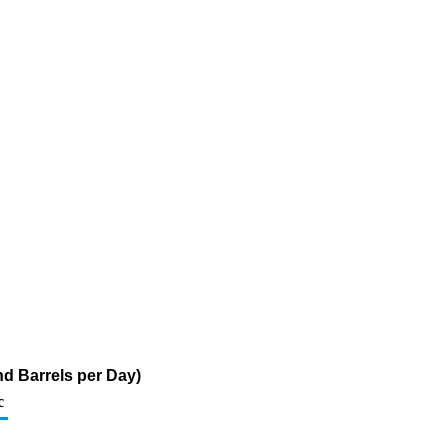
d Barrels per Day)
c