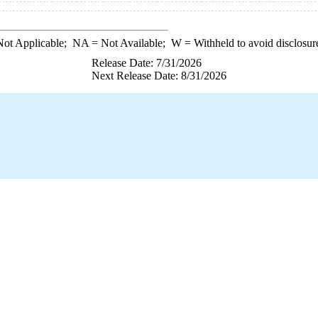
ot Applicable;
NA
= Not Available;
W
= Withheld to avoid disclosur
Release Date: 7/31/2026
Next Release Date: 8/31/2026