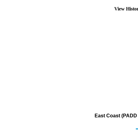
View Histo
East Coast (PADD 