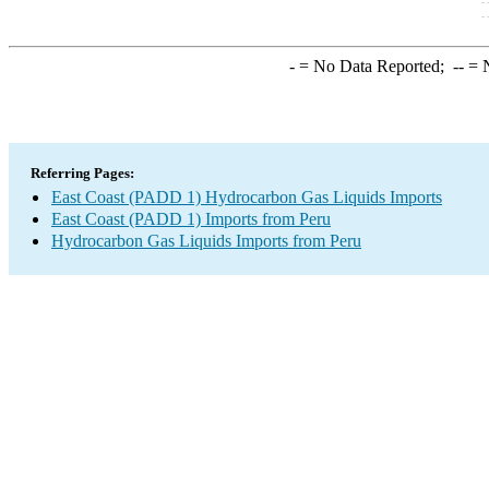
-
= No Data Reported;
--
= N
Referring Pages:
East Coast (PADD 1) Hydrocarbon Gas Liquids Imports
East Coast (PADD 1) Imports from Peru
Hydrocarbon Gas Liquids Imports from Peru