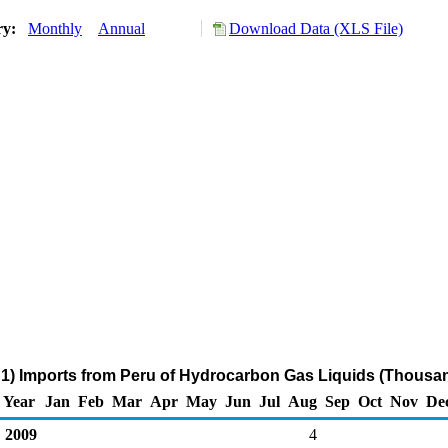
ry:
Monthly
Annual
Download Data (XLS File)
1) Imports from Peru of Hydrocarbon Gas Liquids (Thousan
Year
Jan
Feb
Mar
Apr
May
Jun
Jul
Aug
Sep
Oct
Nov
De
2009
4