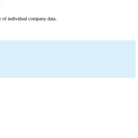
e of individual company data.