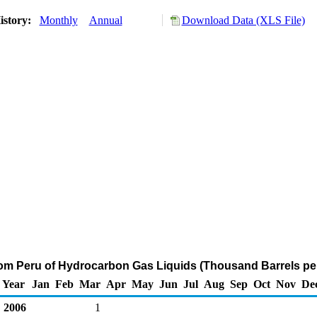
istory:
Monthly
Annual
Download Data (XLS File)
rom Peru of Hydrocarbon Gas Liquids (Thousand Barrels pe
Year
Jan
Feb
Mar
Apr
May
Jun
Jul
Aug
Sep
Oct
Nov
De
2006
1