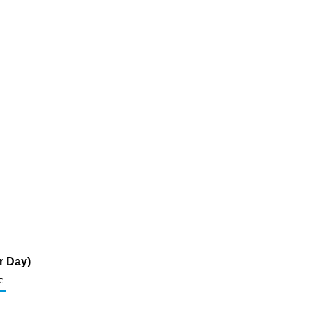
r Day)
c