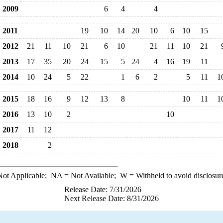
2009
6
4
4
2011
19
10
14
20
10
6
10
15
2012
21
11
10
21
6
10
21
11
10
21
2013
17
35
20
24
15
5
24
4
16
19
11
2014
10
24
5
22
1
6
2
5
11
1
2015
18
16
9
12
13
8
10
11
1
2016
13
10
2
10
2017
11
12
2018
2
ot Applicable;
NA
= Not Available;
W
= Withheld to avoid disclosur
Release Date: 7/31/2026
Next Release Date: 8/31/2026