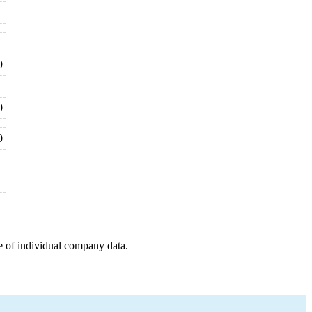
9
0
0
e of individual company data.