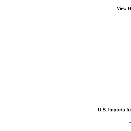
View H
U.S. Imports f