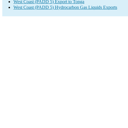
West Coast (PADD 5) Export to Tonga
West Coast (PADD 5) Hydrocarbon Gas Liquids Exports