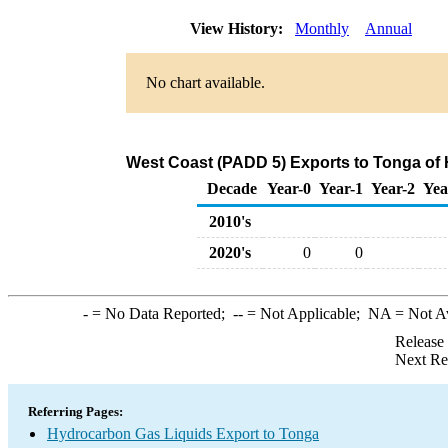
View History:
Monthly
Annual
No chart available.
West Coast (PADD 5) Exports to Tonga of
Decade
Year-0
Year-1
Year-2
Yea
2010's
2020's
0
0
-
= No Data Reported;
--
= Not Applicable;
NA
= Not A
Release
Next Re
Referring Pages:
Hydrocarbon Gas Liquids Export to Tonga