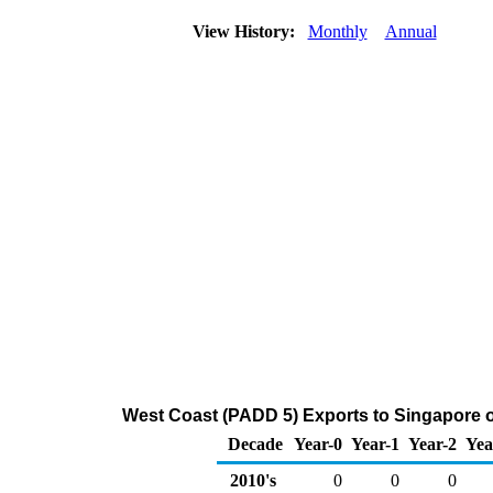
View History:
Monthly
Annual
West Coast (PADD 5) Exports to Singapore 
Decade
Year-0
Year-1
Year-2
Yea
2010's
0
0
0