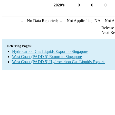
2020's
0
0
0
-
= No Data Reported;
--
= Not Applicable;
NA
= Not A
Release
Next Re
Referring Pages:
Hydrocarbon Gas Liquids Export to Singapore
West Coast (PADD 5) Export to Singapore
West Coast (PADD 5) Hydrocarbon Gas Liquids Exports