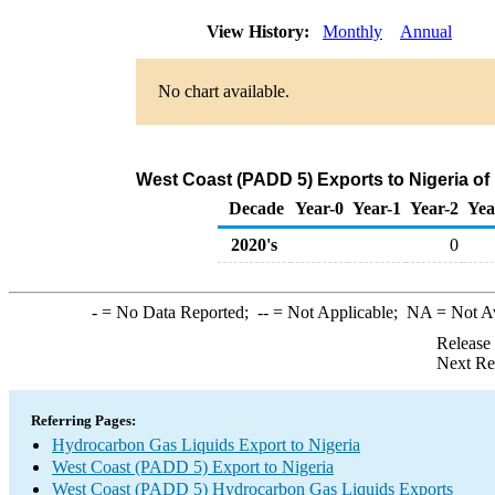
View History:
Monthly
Annual
No chart available.
West Coast (PADD 5) Exports to Nigeria o
Decade
Year-0
Year-1
Year-2
Yea
2020's
0
-
= No Data Reported;
--
= Not Applicable;
NA
= Not A
Release
Next Re
Referring Pages:
Hydrocarbon Gas Liquids Export to Nigeria
West Coast (PADD 5) Export to Nigeria
West Coast (PADD 5) Hydrocarbon Gas Liquids Exports