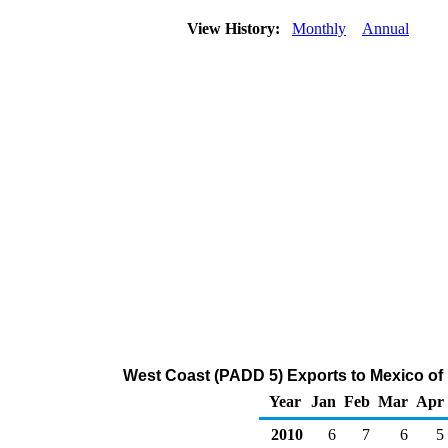
View History:
Monthly
Annual
West Coast (PADD 5) Exports to Mexico of
Year
Jan
Feb
Mar
Apr
2010
6
7
6
5