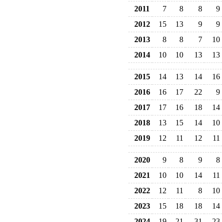
2011
7
8
8
9
2012
15
13
9
9
2013
8
8
7
10
2014
10
10
13
13
2015
14
13
14
16
2016
16
17
22
9
2017
17
16
18
14
2018
13
15
14
10
2019
12
11
12
11
2020
9
8
9
8
2021
10
10
14
11
2022
12
11
8
10
2023
15
18
18
14
2024
19
21
31
23