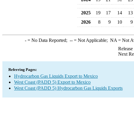
2025
19
17
14
13
2026
8
9
10
9
-
= No Data Reported;
--
= Not Applicable;
NA
= Not A
Release
Next Re
Referring Pages:
Hydrocarbon Gas Liquids Export to Mexico
West Coast (PADD 5) Export to Mexico
West Coast (PADD 5) Hydrocarbon Gas Liquids Exports