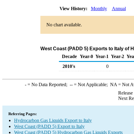
View History:
Monthly
Annual
No chart available.
West Coast (PADD 5) Exports to Italy of
Decade
Year-0
Year-1
Year-2
Yea
2010's
0
-
= No Data Reported;
--
= Not Applicable;
NA
= Not A
Release
Next Re
Referring Pages:
Hydrocarbon Gas Liquids Export to Italy
West Coast (PADD 5) Export to Italy
West Coast (PADD 5) Hydrocarbon Gas Liquids Exports