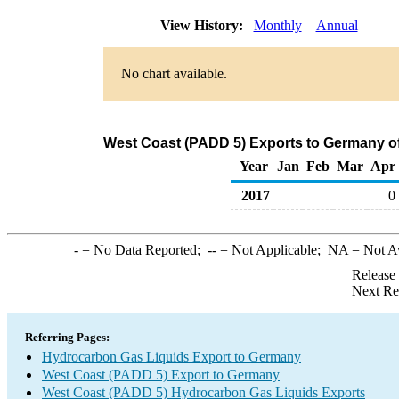
View History:
Monthly
Annual
No chart available.
West Coast (PADD 5) Exports to Germany o
Year
Jan
Feb
Mar
Apr
2017
0
-
= No Data Reported;
--
= Not Applicable;
NA
= Not A
Release
Next Re
Referring Pages:
Hydrocarbon Gas Liquids Export to Germany
West Coast (PADD 5) Export to Germany
West Coast (PADD 5) Hydrocarbon Gas Liquids Exports