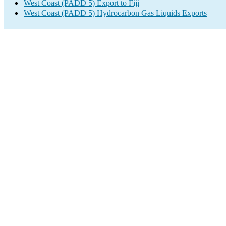
West Coast (PADD 5) Export to Fiji
West Coast (PADD 5) Hydrocarbon Gas Liquids Exports