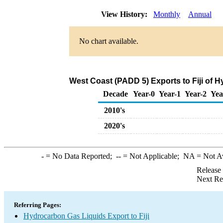
View History:
Monthly
Annual
No chart available.
West Coast (PADD 5) Exports to Fiji of 
Decade
Year-0
Year-1
Year-2
Yea
2010's
2020's
-
= No Data Reported;
--
= Not Applicable;
NA
= Not A
Release
Next Re
Referring Pages:
Hydrocarbon Gas Liquids Export to Fiji