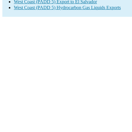
West Coast (PADD 5) Export to El Salvador
West Coast (PADD 5) Hydrocarbon Gas Liquids Exports