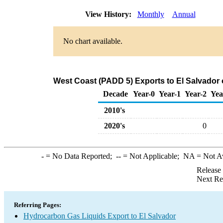
View History:
Monthly
Annual
No chart available.
West Coast (PADD 5) Exports to El Salvador
Decade
Year-0
Year-1
Year-2
Yea
2010's
2020's
0
-
= No Data Reported;
--
= Not Applicable;
NA
= Not A
Release
Next Re
Referring Pages:
Hydrocarbon Gas Liquids Export to El Salvador