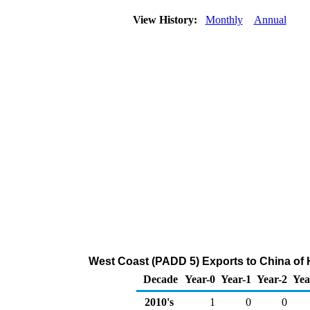
View History:
Monthly
Annual
West Coast (PADD 5) Exports to China of
Decade
Year-0
Year-1
Year-2
Yea
2010's
1
0
0