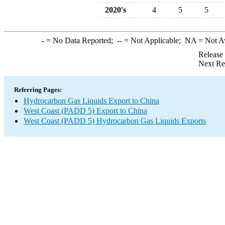
2020's
4
5
5
-
= No Data Reported;
--
= Not Applicable;
NA
= Not A
Release
Next Re
Referring Pages:
Hydrocarbon Gas Liquids Export to China
West Coast (PADD 5) Export to China
West Coast (PADD 5) Hydrocarbon Gas Liquids Exports