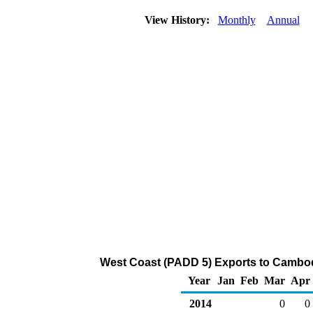
View History:
Monthly
Annual
West Coast (PADD 5) Exports to Cambod
Year
Jan
Feb
Mar
Apr
2014
0
0