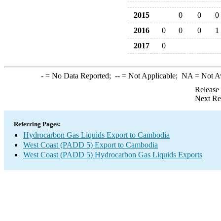
2015
0
0
0
2016
0
0
0
1
2017
0
-
= No Data Reported;
--
= Not Applicable;
NA
= Not A
Release
Next Re
Referring Pages:
Hydrocarbon Gas Liquids Export to Cambodia
West Coast (PADD 5) Export to Cambodia
West Coast (PADD 5) Hydrocarbon Gas Liquids Exports