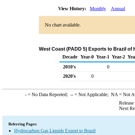
View History:
Monthly
Annual
No chart available.
West Coast (PADD 5) Exports to Brazil of
Decade
Year-0
Year-1
Year-2
Yea
2010's
0
2020's
0
-
= No Data Reported;
--
= Not Applicable;
NA
= Not A
Release
Next Re
Referring Pages:
Hydrocarbon Gas Liquids Export to Brazil