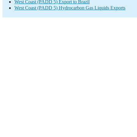
West Coast (PADD 5) Export to Brazil
West Coast (PADD 5) Hydrocarbon Gas Liquids Exports