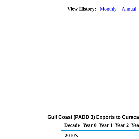
View History:
Monthly
Annual
Gulf Coast (PADD 3) Exports to Curac
Decade
Year-0
Year-1
Year-2
Yea
2010's