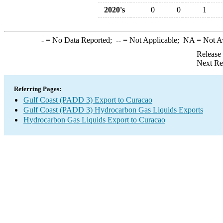
2020's
0
0
1
-
= No Data Reported;
--
= Not Applicable;
NA
= Not A
Release
Next Re
Referring Pages:
Gulf Coast (PADD 3) Export to Curacao
Gulf Coast (PADD 3) Hydrocarbon Gas Liquids Exports
Hydrocarbon Gas Liquids Export to Curacao