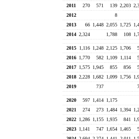
2011
270
571
139
2,203
2,
2012
8
2013
66
1,448
2,055
1,725
1,
2014
2,324
1,788
108
1,
2015
1,116
1,248
2,125
1,706
2016
1,770
582
1,109
1,114
2017
1,575
1,945
855
856
2018
2,228
1,682
1,099
1,756
1,
2019
737
2020
597
1,414
1,175
2021
274
273
1,484
1,394
1,
2022
1,286
1,155
1,935
841
1,
2023
1,141
747
1,654
1,465
2024
2,694
2,274
1,441
2,011
1,