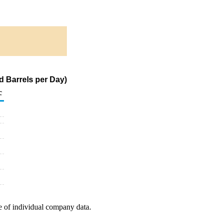
 Barrels per Day)
c
e of individual company data.