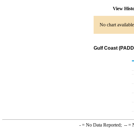
View Hist
No chart available
Gulf Coast (PADD
-
= No Data Reported;
--
= N