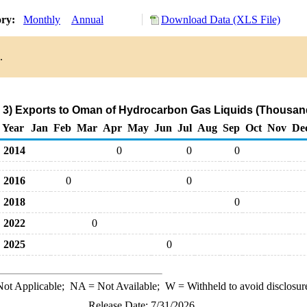
ory:
Monthly
Annual
Download Data (XLS File)
.
 3) Exports to Oman of Hydrocarbon Gas Liquids (Thousand
Year
Jan
Feb
Mar
Apr
May
Jun
Jul
Aug
Sep
Oct
Nov
De
2014
0
0
0
2016
0
0
2018
0
2022
0
2025
0
ot Applicable;
NA
= Not Available;
W
= Withheld to avoid disclosur
Release Date: 7/31/2026