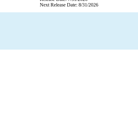
Next Release Date: 8/31/2026