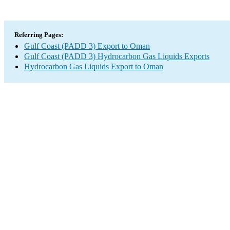
Referring Pages:
Gulf Coast (PADD 3) Export to Oman
Gulf Coast (PADD 3) Hydrocarbon Gas Liquids Exports
Hydrocarbon Gas Liquids Export to Oman