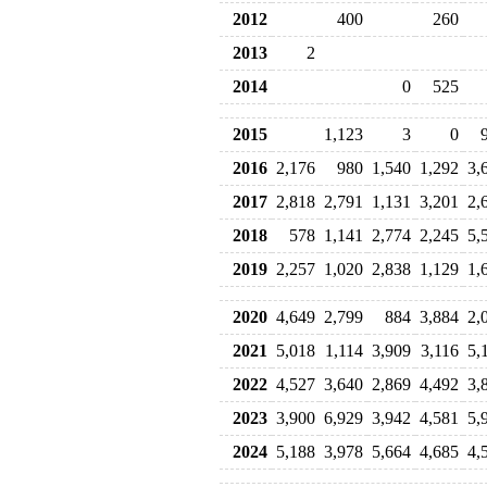
2012
400
260
2013
2
2014
0
525
2015
1,123
3
0
2016
2,176
980
1,540
1,292
3,
2017
2,818
2,791
1,131
3,201
2,
2018
578
1,141
2,774
2,245
5,
2019
2,257
1,020
2,838
1,129
1,
2020
4,649
2,799
884
3,884
2,
2021
5,018
1,114
3,909
3,116
5,
2022
4,527
3,640
2,869
4,492
3,
2023
3,900
6,929
3,942
4,581
5,
2024
5,188
3,978
5,664
4,685
4,