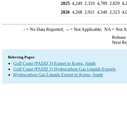
2025
4,249
2,310
4,789
2,829
4,
2026
4,268
2,921
4,340
2,523
4,
-
= No Data Reported;
--
= Not Applicable;
NA
= Not A
Release
Next Re
Referring Pages:
Gulf Coast (PADD 3) Export to Korea, South
Gulf Coast (PADD 3) Hydrocarbon Gas Liquids Exports
Hydrocarbon Gas Liquids Export to Korea, South