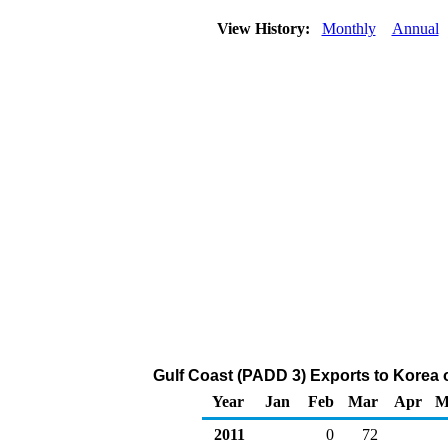
View History:
Monthly
Annual
Gulf Coast (PADD 3) Exports to Korea
Year
Jan
Feb
Mar
Apr
M
2011
0
72