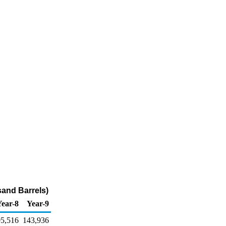
and Barrels)
Year-8
Year-9
5,516
143,936