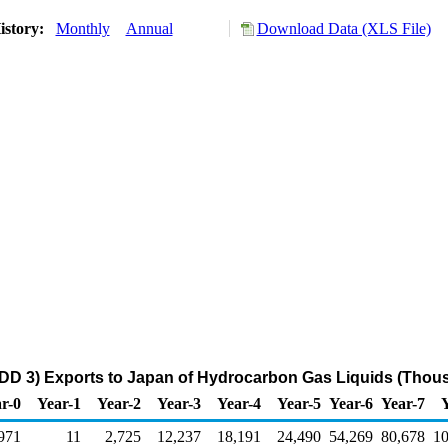
istory:
Monthly
Annual
Download Data (XLS File)
DD 3) Exports to Japan of Hydrocarbon Gas Liquids (Thous
r-0
Year-1
Year-2
Year-3
Year-4
Year-5
Year-6
Year-7
971
11
2,725
12,237
18,191
24,490
54,269
80,678
10