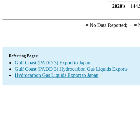
2020's
144,
-
= No Data Reported;
--
= N
Referring Pages:
Gulf Coast (PADD 3) Export to Japan
Gulf Coast (PADD 3) Hydrocarbon Gas Liquids Exports
Hydrocarbon Gas Liquids Export to Japan