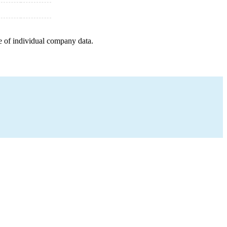
e of individual company data.