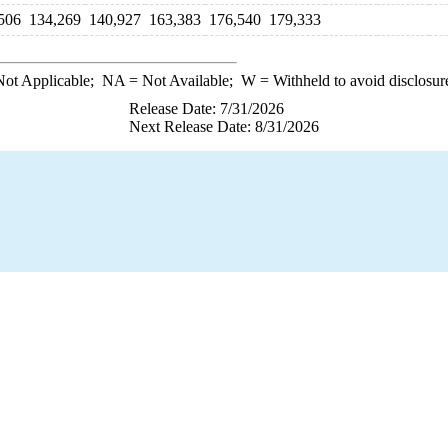
506
134,269
140,927
163,383
176,540
179,333
ot Applicable;
NA
= Not Available;
W
= Withheld to avoid disclosur
Release Date: 7/31/2026
Next Release Date: 8/31/2026