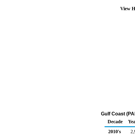
View H
Gulf Coast (PA
Decade
Yea
2010's
2,