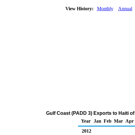
View History:
Monthly
Annual
Gulf Coast (PADD 3) Exports to Haiti 
Year
Jan
Feb
Mar
Apr
2012