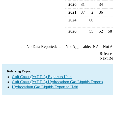
2020
31
34
2021
37
2
36
2024
60
2026
55
52
58
-
= No Data Reported;
--
= Not Applicable;
NA
= Not A
Release
Next Re
Referring Pages:
Gulf Coast (PADD 3) Export to Haiti
Gulf Coast (PADD 3) Hydrocarbon Gas Liquids Exports
Hydrocarbon Gas Liquids Export to Haiti