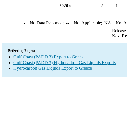
2020's
2
1
-
= No Data Reported;
--
= Not Applicable;
NA
= Not A
Release
Next Re
Referring Pages:
Gulf Coast (PADD 3) Export to Greece
Gulf Coast (PADD 3) Hydrocarbon Gas Liquids Exports
Hydrocarbon Gas Liquids Export to Greece