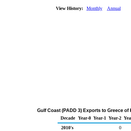
View History:
Monthly
Annual
Gulf Coast (PADD 3) Exports to Greece of
Decade
Year-0
Year-1
Year-2
Yea
2010's
0