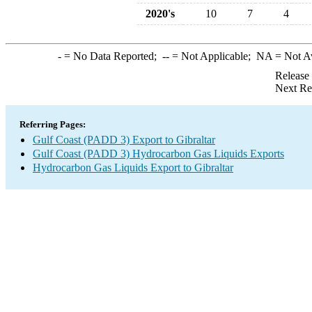
2020's
10
7
4
-
= No Data Reported;
--
= Not Applicable;
NA
= Not A
Release
Next Re
Referring Pages:
Gulf Coast (PADD 3) Export to Gibraltar
Gulf Coast (PADD 3) Hydrocarbon Gas Liquids Exports
Hydrocarbon Gas Liquids Export to Gibraltar