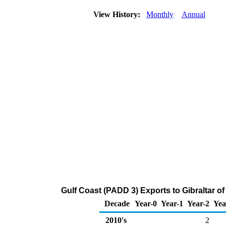
View History:
Monthly
Annual
Gulf Coast (PADD 3) Exports to Gibraltar 
Decade
Year-0
Year-1
Year-2
Yea
2010's
2