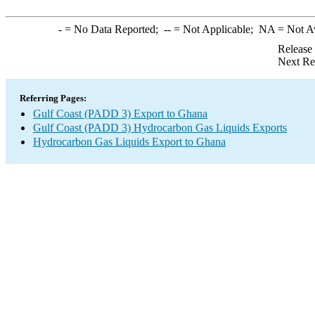
-
= No Data Reported;
--
= Not Applicable;
NA
= Not A
Release
Next Re
Referring Pages:
Gulf Coast (PADD 3) Export to Ghana
Gulf Coast (PADD 3) Hydrocarbon Gas Liquids Exports
Hydrocarbon Gas Liquids Export to Ghana