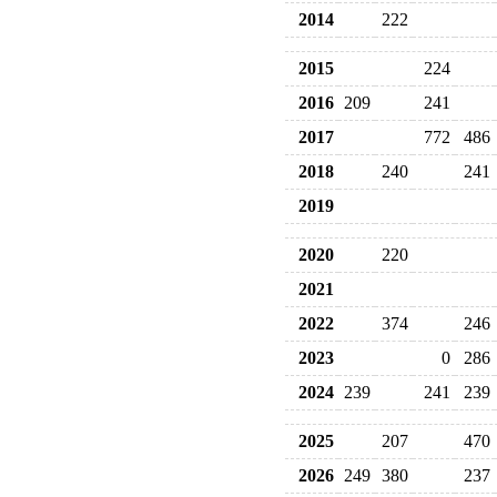
2014
222
2015
224
2016
209
241
2017
772
486
2018
240
241
2019
2020
220
2021
2022
374
246
2023
0
286
2024
239
241
239
2025
207
470
2026
249
380
237