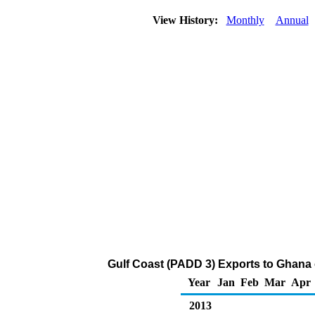
View History:
Monthly
Annual
Gulf Coast (PADD 3) Exports to Ghana
Year
Jan
Feb
Mar
Apr
2013