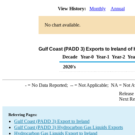
View History:
Monthly
Annual
No chart available.
Gulf Coast (PADD 3) Exports to Ireland o
Decade
Year-0
Year-1
Year-2
Yea
2020's
-
= No Data Reported;
--
= Not Applicable;
NA
= Not A
Release
Next Re
Referring Pages:
Gulf Coast (PADD 3) Export to Ireland
Gulf Coast (PADD 3) Hydrocarbon Gas Liquids Exports
Hydrocarbon Gas Liquids Export to Ireland