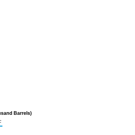
usand Barrels)
c