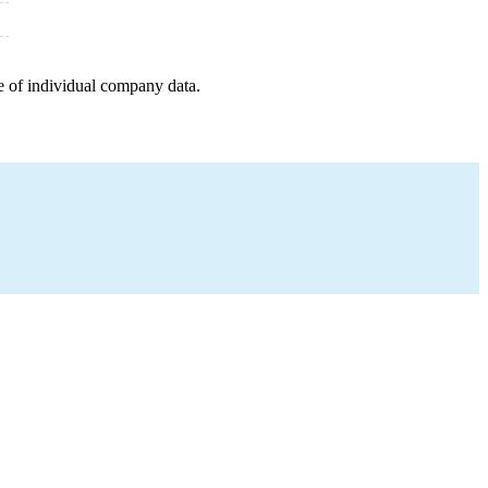
e of individual company data.