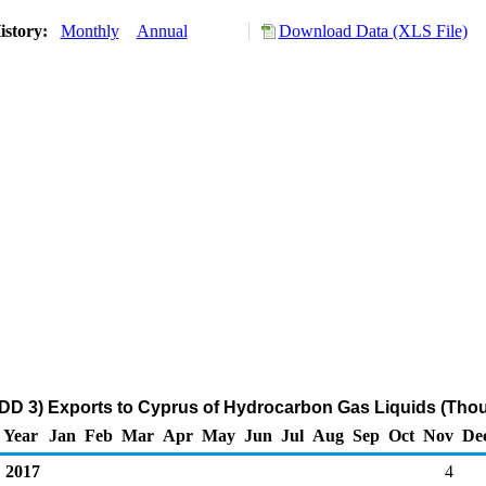
istory:
Monthly
Annual
Download Data (XLS File)
DD 3) Exports to Cyprus of Hydrocarbon Gas Liquids (Tho
Year
Jan
Feb
Mar
Apr
May
Jun
Jul
Aug
Sep
Oct
Nov
De
2017
4