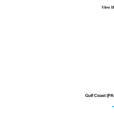
View H
Gulf Coast (PA