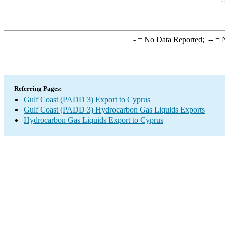
-
= No Data Reported;
--
= N
Referring Pages:
Gulf Coast (PADD 3) Export to Cyprus
Gulf Coast (PADD 3) Hydrocarbon Gas Liquids Exports
Hydrocarbon Gas Liquids Export to Cyprus