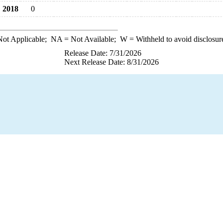
2018
0
ot Applicable;
NA
= Not Available;
W
= Withheld to avoid disclosur
Release Date: 7/31/2026
Next Release Date: 8/31/2026