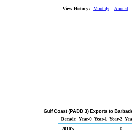
View History:
Monthly
Annual
Gulf Coast (PADD 3) Exports to Barbad
Decade
Year-0
Year-1
Year-2
Yea
2010's
0