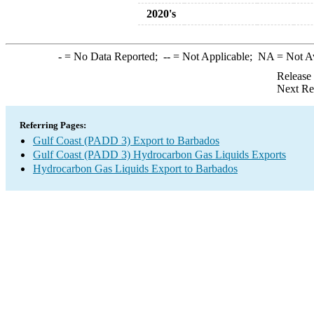
2020's
-
= No Data Reported;
--
= Not Applicable;
NA
= Not A
Release
Next Re
Referring Pages:
Gulf Coast (PADD 3) Export to Barbados
Gulf Coast (PADD 3) Hydrocarbon Gas Liquids Exports
Hydrocarbon Gas Liquids Export to Barbados