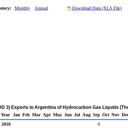
story:
Monthly
Annual
Download Data (XLS File)
DD 3) Exports to Argentina of Hydrocarbon Gas Liquids (Th
Year
Jan
Feb
Mar
Apr
May
Jun
Jul
Aug
Sep
Oct
Nov
De
2010
0