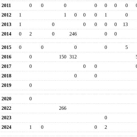
2011
0
0
0
0
0
0
0
2012
1
1
0
0
0
1
0
2013
1
0
0
0
0
0
13
2014
0
2
0
246
0
0
2015
0
0
0
0
5
2016
0
150
312
2017
0
0
0
2018
0
0
2019
0
2020
0
2022
266
2023
0
2024
1
0
0
2