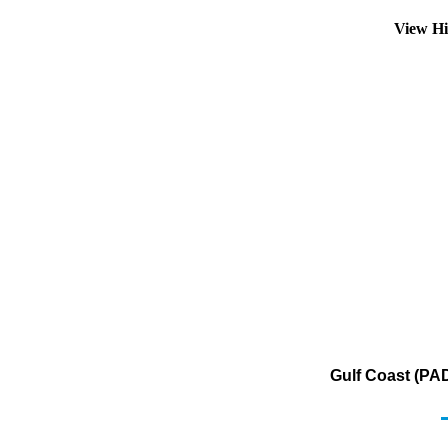
View Hi
Gulf Coast (PA