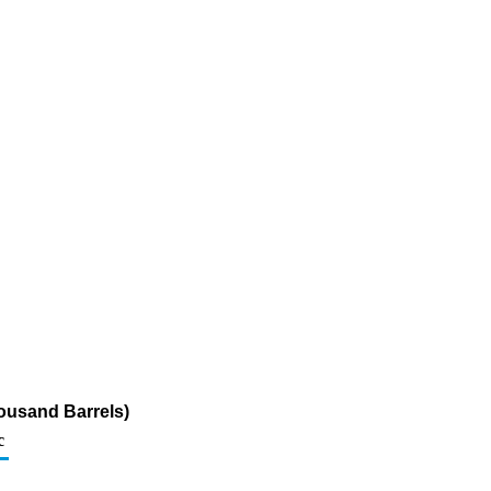
ousand Barrels)
c