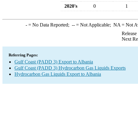
2020's
0
1
-
= No Data Reported;
--
= Not Applicable;
NA
= Not A
Release
Next Re
Referring Pages:
Gulf Coast (PADD 3) Export to Albania
Gulf Coast (PADD 3) Hydrocarbon Gas Liquids Exports
Hydrocarbon Gas Liquids Export to Albania