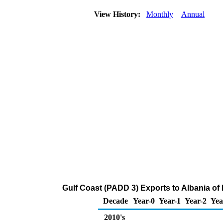
View History:
Monthly
Annual
Gulf Coast (PADD 3) Exports to Albania o
Decade
Year-0
Year-1
Year-2
Yea
2010's