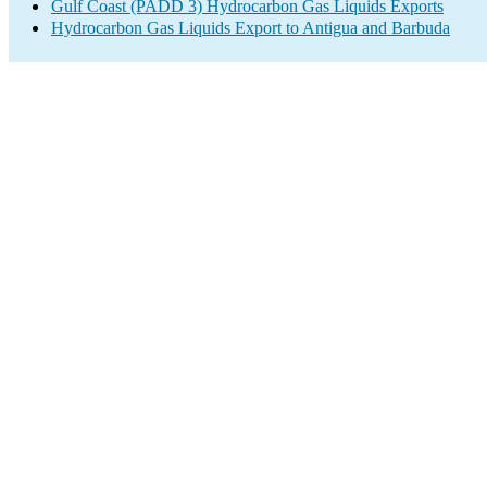
Gulf Coast (PADD 3) Hydrocarbon Gas Liquids Exports
Hydrocarbon Gas Liquids Export to Antigua and Barbuda