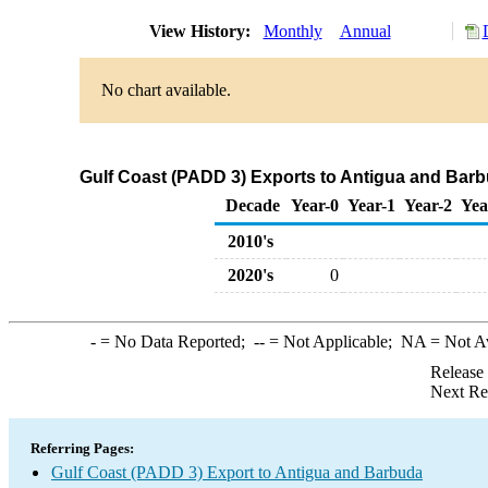
View History:
Monthly
Annual
No chart available.
Gulf Coast (PADD 3) Exports to Antigua and Bar
Decade
Year-0
Year-1
Year-2
Yea
2010's
2020's
0
-
= No Data Reported;
--
= Not Applicable;
NA
= Not A
Release
Next Re
Referring Pages:
Gulf Coast (PADD 3) Export to Antigua and Barbuda