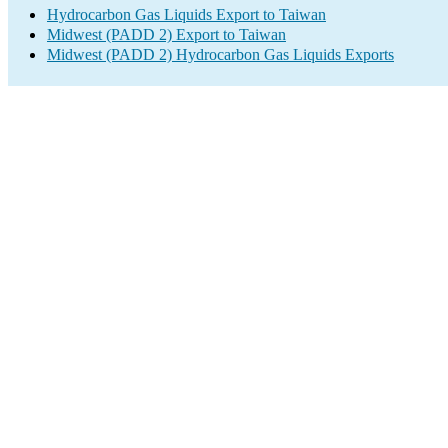
Hydrocarbon Gas Liquids Export to Taiwan
Midwest (PADD 2) Export to Taiwan
Midwest (PADD 2) Hydrocarbon Gas Liquids Exports