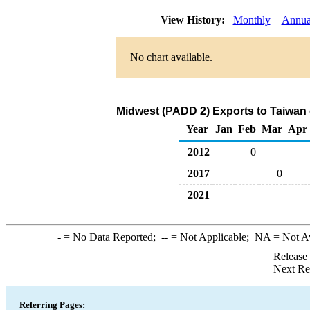
View History:
Monthly
Annua
No chart available.
Midwest (PADD 2) Exports to Taiwan
Year
Jan
Feb
Mar
Apr
2012
0
2017
0
2021
-
= No Data Reported;
--
= Not Applicable;
NA
= Not A
Release
Next Re
Referring Pages: