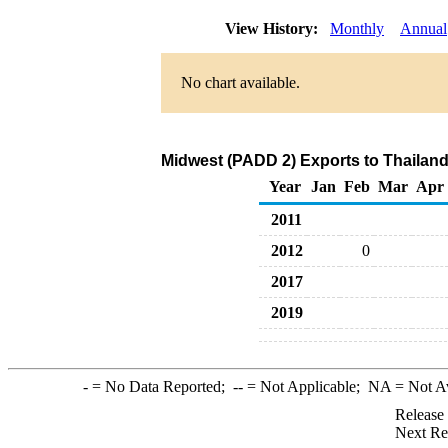
View History:
Monthly
Annual
No chart available.
Midwest (PADD 2) Exports to Thailan
Year
Jan
Feb
Mar
Apr
2011
2012
0
2017
2019
-
= No Data Reported;
--
= Not Applicable;
NA
= Not A
Release
Next Re