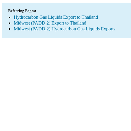
Referring Pages:
Hydrocarbon Gas Liquids Export to Thailand
Midwest (PADD 2) Export to Thailand
Midwest (PADD 2) Hydrocarbon Gas Liquids Exports