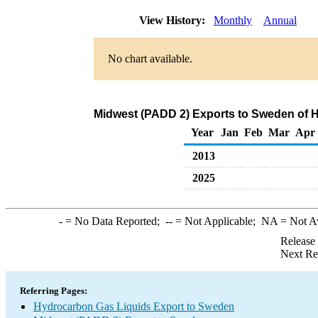
View History:
Monthly
Annual
No chart available.
Midwest (PADD 2) Exports to Sweden of 
Year
Jan
Feb
Mar
Apr
2013
2025
-
= No Data Reported;
--
= Not Applicable;
NA
= Not A
Release
Next Re
Referring Pages:
Hydrocarbon Gas Liquids Export to Sweden