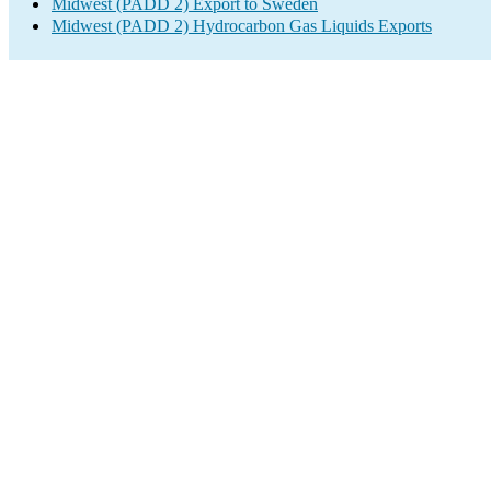
Midwest (PADD 2) Export to Sweden
Midwest (PADD 2) Hydrocarbon Gas Liquids Exports