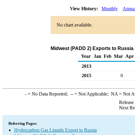
View History:
Monthly
Annua
No chart available.
Midwest (PADD 2) Exports to Russia
Year
Jan
Feb
Mar
Apr
2013
2015
0
-
= No Data Reported;
--
= Not Applicable;
NA
= Not A
Release
Next Re
Referring Pages:
Hydrocarbon Gas Liquids Export to Russia