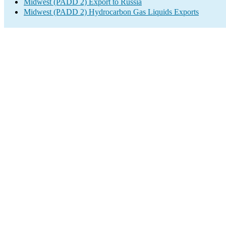
Midwest (PADD 2) Export to Russia
Midwest (PADD 2) Hydrocarbon Gas Liquids Exports