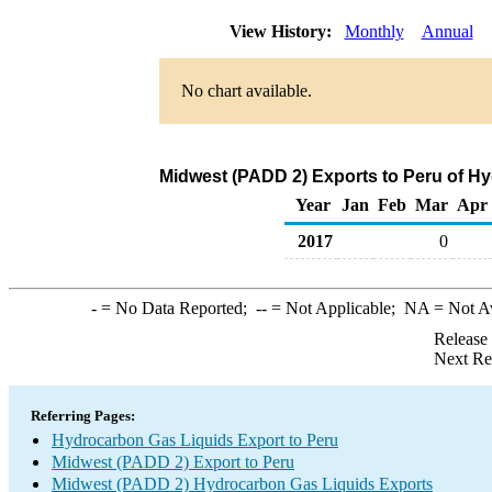
View History:
Monthly
Annual
No chart available.
Midwest (PADD 2) Exports to Peru of H
Year
Jan
Feb
Mar
Apr
2017
0
-
= No Data Reported;
--
= Not Applicable;
NA
= Not A
Release
Next Re
Referring Pages:
Hydrocarbon Gas Liquids Export to Peru
Midwest (PADD 2) Export to Peru
Midwest (PADD 2) Hydrocarbon Gas Liquids Exports