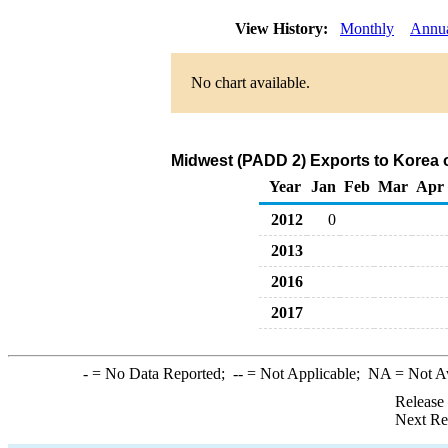
View History:
Monthly
Annu
No chart available.
Midwest (PADD 2) Exports to Korea 
Year
Jan
Feb
Mar
Apr
2012
0
2013
2016
2017
-
= No Data Reported;
--
= Not Applicable;
NA
= Not A
Release
Next Re