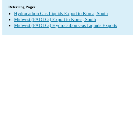
Referring Pages:
Hydrocarbon Gas Liquids Export to Korea, South
Midwest (PADD 2) Export to Korea, South
Midwest (PADD 2) Hydrocarbon Gas Liquids Exports