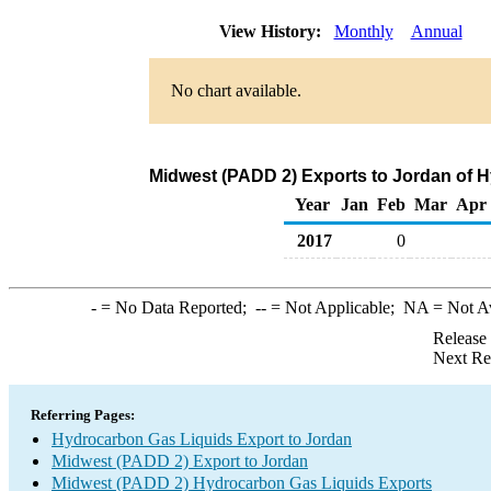
View History:
Monthly
Annual
No chart available.
Midwest (PADD 2) Exports to Jordan of 
Year
Jan
Feb
Mar
Apr
2017
0
-
= No Data Reported;
--
= Not Applicable;
NA
= Not A
Release
Next Re
Referring Pages:
Hydrocarbon Gas Liquids Export to Jordan
Midwest (PADD 2) Export to Jordan
Midwest (PADD 2) Hydrocarbon Gas Liquids Exports