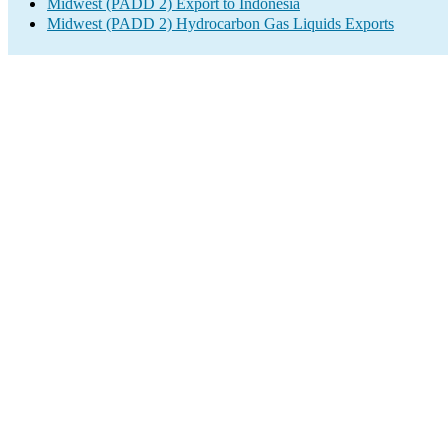
Midwest (PADD 2) Export to Indonesia
Midwest (PADD 2) Hydrocarbon Gas Liquids Exports