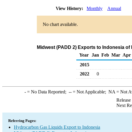
View History:
Monthly
Annual
No chart available.
Midwest (PADD 2) Exports to Indonesia of
Year
Jan
Feb
Mar
Apr
2015
2022
0
-
= No Data Reported;
--
= Not Applicable;
NA
= Not A
Release
Next Re
Referring Pages:
Hydrocarbon Gas Liquids Export to Indonesia