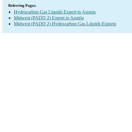
Referring Pages:
Hydrocarbon Gas Liquids Export to Austria
Midwest (PADD 2) Export to Austria
Midwest (PADD 2) Hydrocarbon Gas Liquids Exports