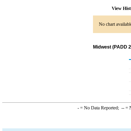
View His
No chart availabl
Midwest (PADD 2)
-
= No Data Reported;
--
= N