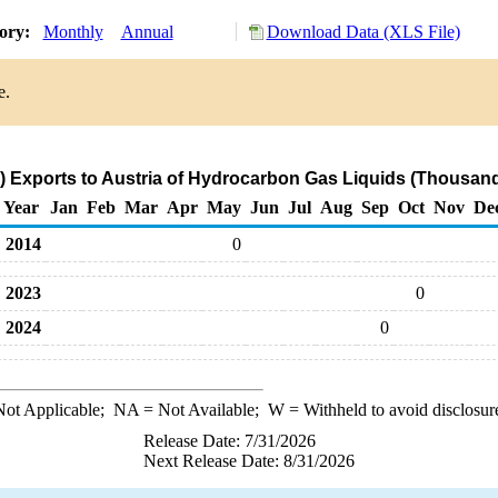
tory:
Monthly
Annual
Download Data (XLS File)
e.
 Exports to Austria of Hydrocarbon Gas Liquids (Thousand
Year
Jan
Feb
Mar
Apr
May
Jun
Jul
Aug
Sep
Oct
Nov
De
2014
0
2023
0
2024
0
ot Applicable;
NA
= Not Available;
W
= Withheld to avoid disclosur
Release Date: 7/31/2026
Next Release Date: 8/31/2026