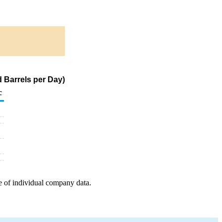
 Barrels per Day)
c
e of individual company data.