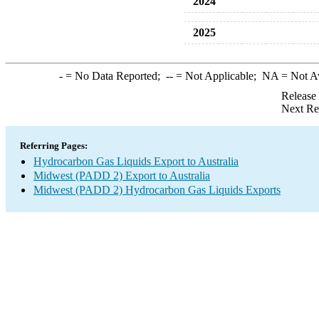
2024
2025
-
= No Data Reported;
--
= Not Applicable;
NA
= Not A
Release
Next Re
Referring Pages:
Hydrocarbon Gas Liquids Export to Australia
Midwest (PADD 2) Export to Australia
Midwest (PADD 2) Hydrocarbon Gas Liquids Exports