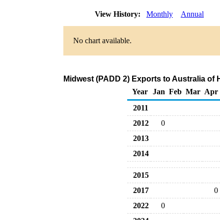
View History:
Monthly
Annual
No chart available.
Midwest (PADD 2) Exports to Australia of
Year
Jan
Feb
Mar
Apr
2011
2012
0
2013
2014
2015
2017
0
2022
0