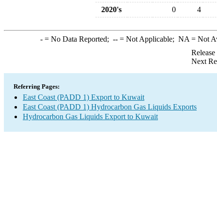
2020's
0
4
-
= No Data Reported;
--
= Not Applicable;
NA
= Not A
Release
Next Re
Referring Pages:
East Coast (PADD 1) Export to Kuwait
East Coast (PADD 1) Hydrocarbon Gas Liquids Exports
Hydrocarbon Gas Liquids Export to Kuwait