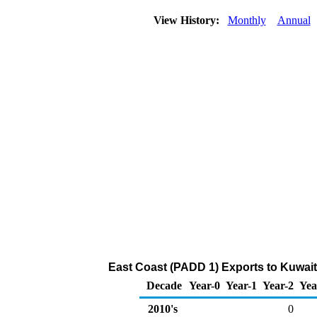
View History:
Monthly
Annual
East Coast (PADD 1) Exports to Kuwai
Decade
Year-0
Year-1
Year-2
Yea
2010's
0