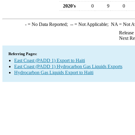
2020's
0
9
0
-
= No Data Reported;
--
= Not Applicable;
NA
= Not A
Release
Next Re
Referring Pages:
East Coast (PADD 1) Export to Haiti
East Coast (PADD 1) Hydrocarbon Gas Liquids Exports
Hydrocarbon Gas Liquids Export to Haiti