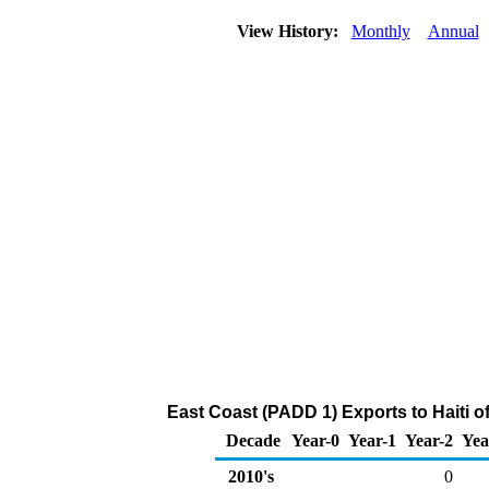
View History:
Monthly
Annual
East Coast (PADD 1) Exports to Haiti 
Decade
Year-0
Year-1
Year-2
Yea
2010's
0