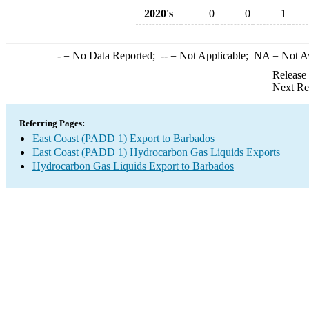
2020's
0
0
1
-
= No Data Reported;
--
= Not Applicable;
NA
= Not A
Release
Next Re
Referring Pages:
East Coast (PADD 1) Export to Barbados
East Coast (PADD 1) Hydrocarbon Gas Liquids Exports
Hydrocarbon Gas Liquids Export to Barbados