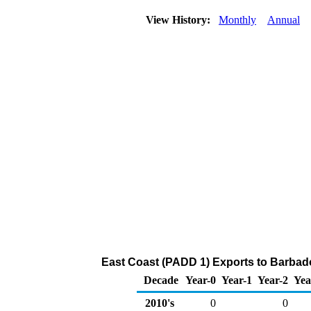
View History:
Monthly
Annual
East Coast (PADD 1) Exports to Barbad
Decade
Year-0
Year-1
Year-2
Yea
2010's
0
0