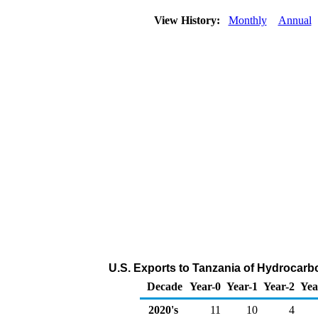
View History:
Monthly
Annual
U.S. Exports to Tanzania of Hydrocarb
Decade
Year-0
Year-1
Year-2
Yea
2020's
11
10
4