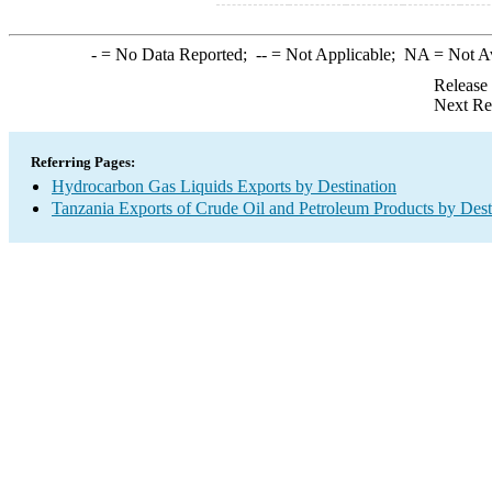
-
= No Data Reported;
--
= Not Applicable;
NA
= Not A
Release
Next Re
Referring Pages:
Hydrocarbon Gas Liquids Exports by Destination
Tanzania Exports of Crude Oil and Petroleum Products by Dest