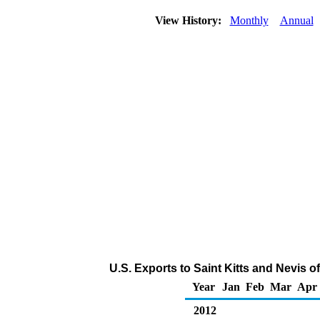
View History:
Monthly
Annual
U.S. Exports to Saint Kitts and Nevis
Year
Jan
Feb
Mar
Apr
2012