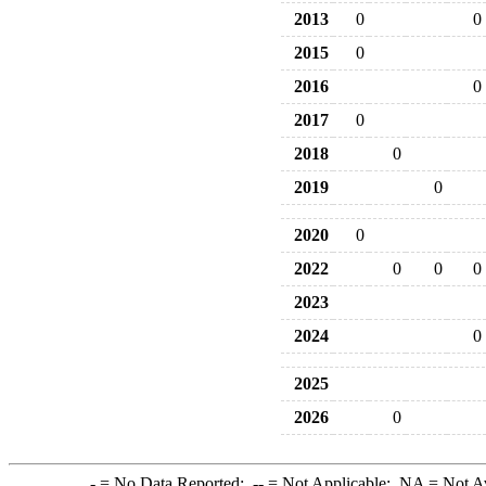
2013
0
0
2015
0
2016
0
2017
0
2018
0
2019
0
2020
0
2022
0
0
0
2023
2024
0
2025
2026
0
-
= No Data Reported;
--
= Not Applicable;
NA
= Not A