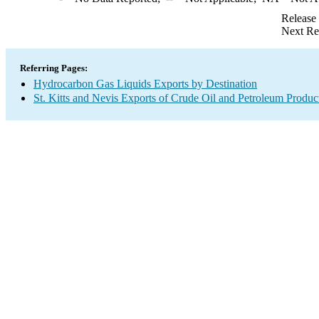
Release
Next Re
Referring Pages:
Hydrocarbon Gas Liquids Exports by Destination
St. Kitts and Nevis Exports of Crude Oil and Petroleum Produc