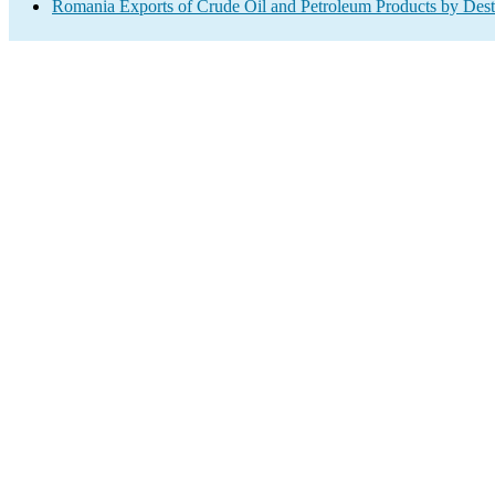
Romania Exports of Crude Oil and Petroleum Products by Dest