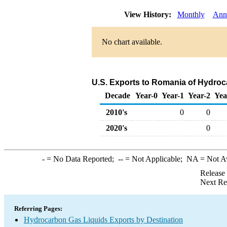
View History:
Monthly
Ann
No chart available.
U.S. Exports to Romania of Hydroc
Decade
Year-0
Year-1
Year-2
Yea
2010's
0
0
2020's
0
-
= No Data Reported;
--
= Not Applicable;
NA
= Not A
Release
Next Re
Referring Pages:
Hydrocarbon Gas Liquids Exports by Destination